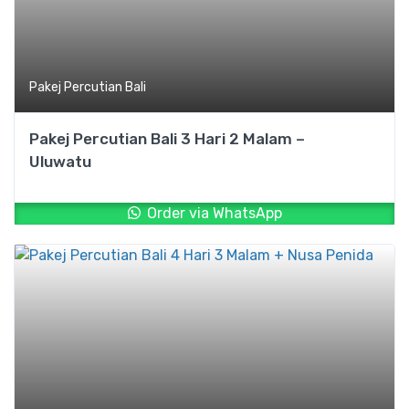
Pakej Percutian Bali
Pakej Percutian Bali 3 Hari 2 Malam –
Uluwatu
Order via WhatsApp