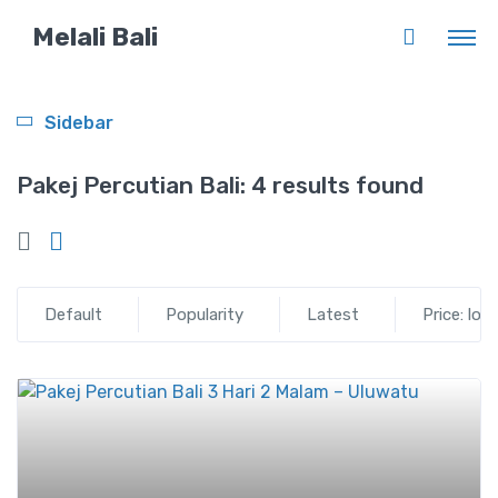
Melali Bali
Sidebar
Pakej Percutian Bali:
4 results found
Default
Popularity
Latest
Price: low