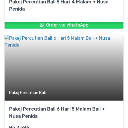
Pakej Percutian Bali 5 Hari 4 Malam + Nusa
Penida
Order via WhatsApp
Pakej Percutian Bali
Pakej Percutian Bali 6 Hari 5 Malam Bali +
Nusa Penida
Rp
2.586