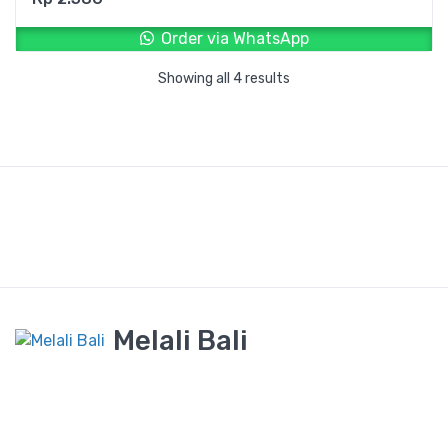
Order via WhatsApp
Showing all 4 results
Melali Bali
Pakej Percutian Bali 3 Hari 2 Malam –
Uluwatu