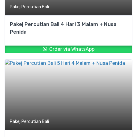
Pakej Percutian Bali
Pakej Percutian Bali 4 Hari 3 Malam + Nusa
Penida
Order via WhatsApp
Pakej Percutian Bali