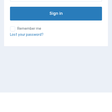
Sign in
Remember me
Lost your password?