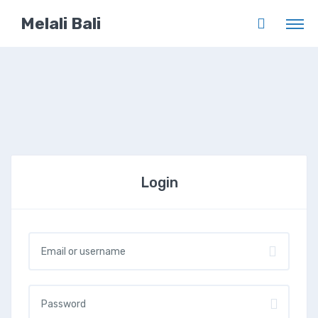
Melali Bali
Login
Username or email
*
Password
*