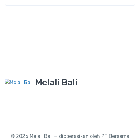
Melali Bali
© 2026 Melali Bali — dioperasikan oleh PT Bersama