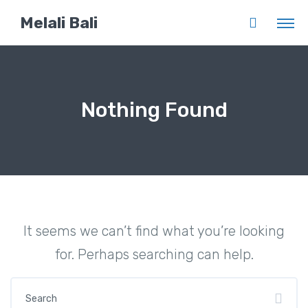
Melali Bali
Nothing Found
It seems we can’t find what you’re looking
for. Perhaps searching can help.