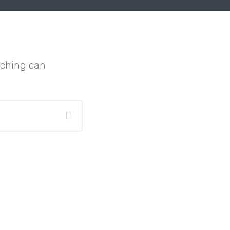
rching can