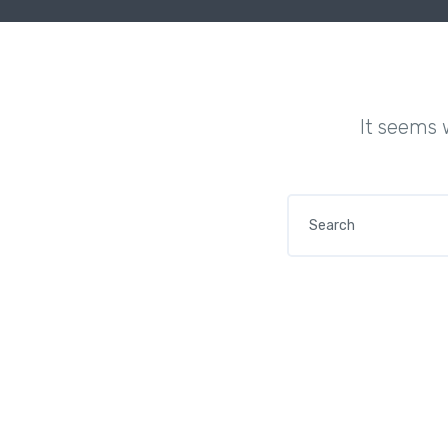
It seems 