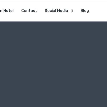
n Hotel
Contact
Social Media
Blog