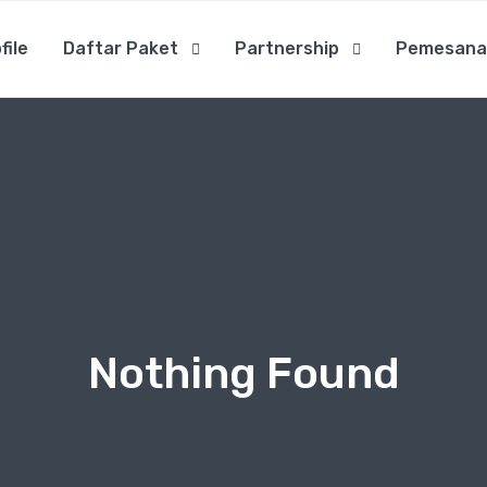
file
Daftar Paket
Partnership
Pemesana
Nothing Found