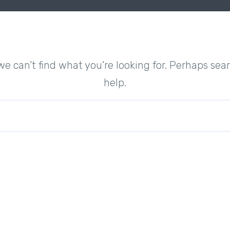
we can’t find what you’re looking for. Perhaps sea
help.